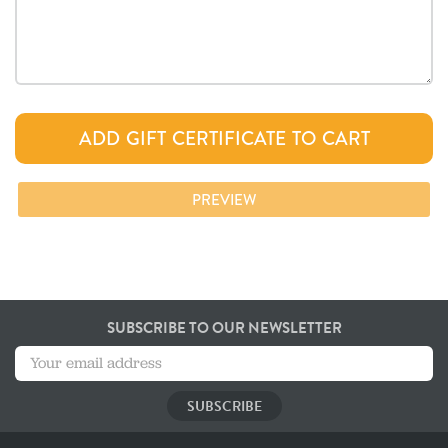
SUBSCRIBE TO OUR NEWSLETTER