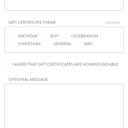
GIFT CERTIFICATE THEME
REQUIRED
BIRTHDAY
BOY
CELEBRATION
CHRISTMAS
GENERAL
GIRL
I AGREE THAT GIFT CERTIFICATES ARE NONREFUNDABLE
OPTIONAL MESSAGE