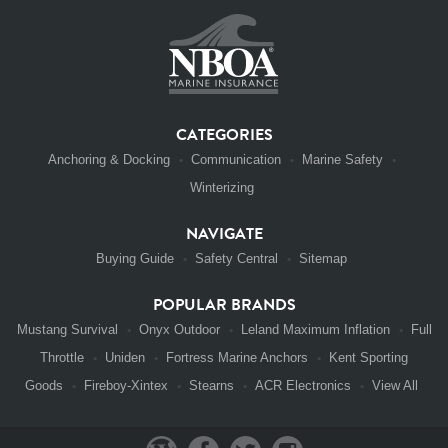
CATEGORIES
Anchoring & Docking
Communication
Marine Safety
Winterizing
NAVIGATE
Buying Guide
Safety Central
Sitemap
POPULAR BRANDS
Mustang Survival
Onyx Outdoor
Leland Maximum Inflation
Full
Throttle
Uniden
Fortress Marine Anchors
Kent Sporting
Goods
Fireboy-Xintex
Stearns
ACR Electronics
View All