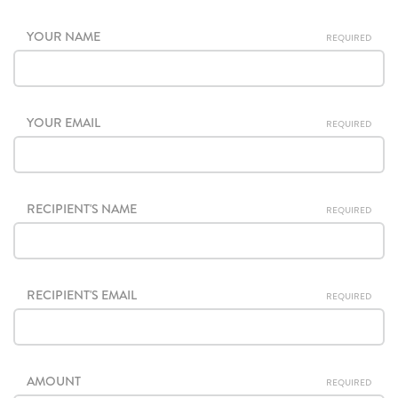
YOUR NAME
REQUIRED
YOUR EMAIL
REQUIRED
RECIPIENT'S NAME
REQUIRED
RECIPIENT'S EMAIL
REQUIRED
AMOUNT
REQUIRED