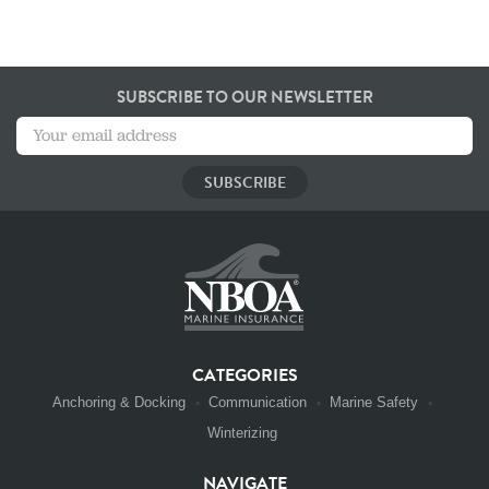
SUBSCRIBE TO OUR NEWSLETTER
CATEGORIES
Anchoring & Docking
Communication
Marine Safety
Winterizing
NAVIGATE