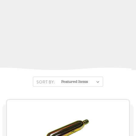
Kent Sporting Goods
Fireboy-Xintex
Stearns
ACR Electronics
View All
SORT BY: