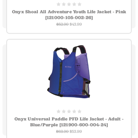
Onyx Shoal All Adventure Youth Life Jacket - Pink
[121000-105-002-26]
$52.99
$43.99
Onyx Universal Paddle PFD Life Jacket - Adult -
Blue/Purple [121900-600-004-24]
$63.99
$53.99