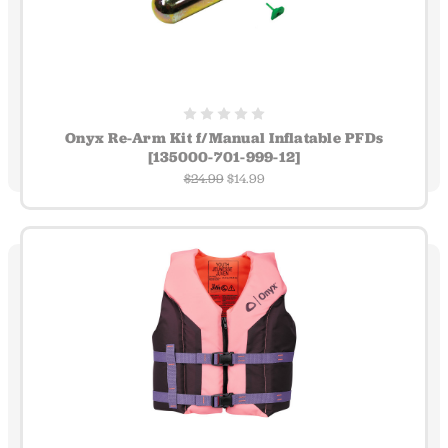
Onyx Re-Arm Kit f/Manual Inflatable PFDs
[135000-701-999-12]
$24.99
$14.99