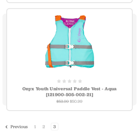
Onyx Youth Universal Paddle Vest - Aqua
[121900-505-002-21]
$53.99
$50.99
1
2
3
Previous